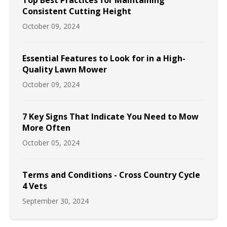
Top Best Practices for Maintaining
Consistent Cutting Height
October 09, 2024
Essential Features to Look for in a High-
Quality Lawn Mower
October 09, 2024
7 Key Signs That Indicate You Need to Mow
More Often
October 05, 2024
Terms and Conditions - Cross Country Cycle
4 Vets
September 30, 2024