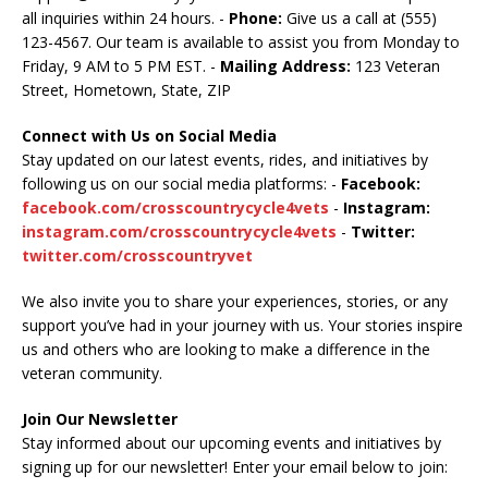
all inquiries within 24 hours. -
Phone:
Give us a call at (555)
123-4567. Our team is available to assist you from Monday to
Friday, 9 AM to 5 PM EST. -
Mailing Address:
123 Veteran
Street, Hometown, State, ZIP
Connect with Us on Social Media
Stay updated on our latest events, rides, and initiatives by
following us on our social media platforms: -
Facebook:
facebook.com/crosscountrycycle4vets
-
Instagram:
instagram.com/crosscountrycycle4vets
-
Twitter:
twitter.com/crosscountryvet
We also invite you to share your experiences, stories, or any
support you’ve had in your journey with us. Your stories inspire
us and others who are looking to make a difference in the
veteran community.
Join Our Newsletter
Stay informed about our upcoming events and initiatives by
signing up for our newsletter! Enter your email below to join: