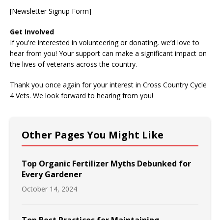
[Newsletter Signup Form]
Get Involved
If you're interested in volunteering or donating, we’d love to
hear from you! Your support can make a significant impact on
the lives of veterans across the country.
Thank you once again for your interest in Cross Country Cycle
4 Vets. We look forward to hearing from you!
Other Pages You Might Like
Top Organic Fertilizer Myths Debunked for
Every Gardener
October 14, 2024