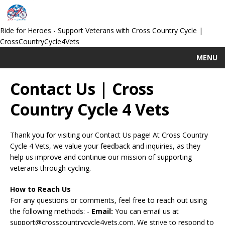
Ride for Heroes - Support Veterans with Cross Country Cycle |
CrossCountryCycle4Vets
MENU
Contact Us | Cross
Country Cycle 4 Vets
Thank you for visiting our Contact Us page! At Cross Country
Cycle 4 Vets, we value your feedback and inquiries, as they
help us improve and continue our mission of supporting
veterans through cycling.
How to Reach Us
For any questions or comments, feel free to reach out using
the following methods: -
Email:
You can email us at
support@crosscountrycycle4vets.com
. We strive to respond to