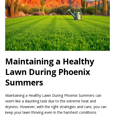
Maintaining a Healthy
Lawn During Phoenix
Summers
Maintaining a Healthy Lawn During Phoenix Summers can
seem like a daunting task due to the extreme heat and
dryness. However, with the right strategies and care, you can
keep your lawn thriving even in the harshest conditions.