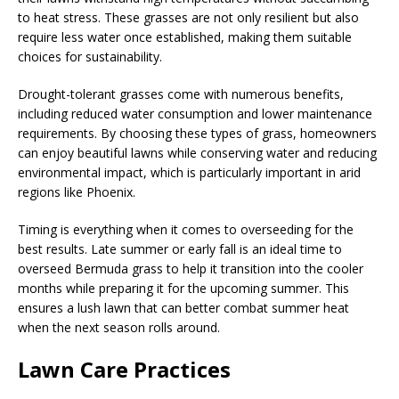
to heat stress. These grasses are not only resilient but also
require less water once established, making them suitable
choices for sustainability.
Drought-tolerant grasses come with numerous benefits,
including reduced water consumption and lower maintenance
requirements. By choosing these types of grass, homeowners
can enjoy beautiful lawns while conserving water and reducing
environmental impact, which is particularly important in arid
regions like Phoenix.
Timing is everything when it comes to overseeding for the
best results. Late summer or early fall is an ideal time to
overseed Bermuda grass to help it transition into the cooler
months while preparing it for the upcoming summer. This
ensures a lush lawn that can better combat summer heat
when the next season rolls around.
Lawn Care Practices