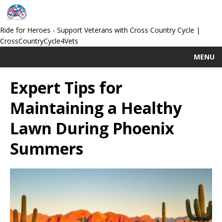
Ride for Heroes - Support Veterans with Cross Country Cycle |
CrossCountryCycle4Vets
MENU
Expert Tips for
Maintaining a Healthy
Lawn During Phoenix
Summers