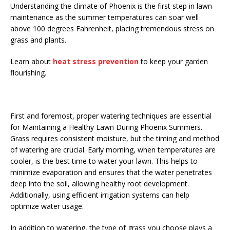
Understanding the climate of Phoenix is the first step in lawn
maintenance as the summer temperatures can soar well
above 100 degrees Fahrenheit, placing tremendous stress on
grass and plants.
Learn about
heat stress prevention
to keep your garden
flourishing.
First and foremost, proper watering techniques are essential
for Maintaining a Healthy Lawn During Phoenix Summers.
Grass requires consistent moisture, but the timing and method
of watering are crucial. Early morning, when temperatures are
cooler, is the best time to water your lawn. This helps to
minimize evaporation and ensures that the water penetrates
deep into the soil, allowing healthy root development.
Additionally, using efficient irrigation systems can help
optimize water usage.
In addition to watering, the type of grass you choose plays a