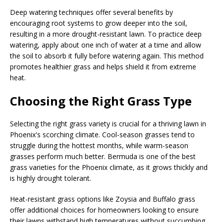
Deep watering techniques offer several benefits by
encouraging root systems to grow deeper into the soil,
resulting in a more drought-resistant lawn. To practice deep
watering, apply about one inch of water at a time and allow
the soil to absorb it fully before watering again. This method
promotes healthier grass and helps shield it from extreme
heat.
Choosing the Right Grass Type
Selecting the right grass variety is crucial for a thriving lawn in
Phoenix's scorching climate. Cool-season grasses tend to
struggle during the hottest months, while warm-season
grasses perform much better. Bermuda is one of the best
grass varieties for the Phoenix climate, as it grows thickly and
is highly drought tolerant.
Heat-resistant grass options like Zoysia and Buffalo grass
offer additional choices for homeowners looking to ensure
their lawns withstand high temperatures without succumbing