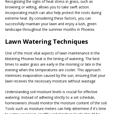
Recognizing the signs of heat stress in grass, such as
browning or wilting, allows you to take swift action.
Incorporating mulch can also help protect the roots during
extreme heat. By considering these factors, you can
successfully maintain your lawn and enjoy a lush, green
landscape throughout the summer months in Phoenix.
Lawn Watering Techniques
One of the most vital aspects of lawn maintenance in the
blistering Phoenix heat is the timing of watering. The best
times to water grass are early in the morning or late in the
evening when the temperatures are cooler. This approach
minimizes evaporation caused by the sun, ensuring that your
lawn receives the necessary moisture without wastage.
Understanding soil moisture levels is crucial for effective
watering. Instead of adhering strictly to a set schedule,
homeowners should monitor the moisture content of the soil.
Tools such as moisture meters can help determine if it's time