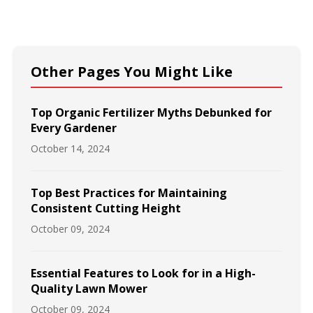
Other Pages You Might Like
Top Organic Fertilizer Myths Debunked for
Every Gardener
October 14, 2024
Top Best Practices for Maintaining
Consistent Cutting Height
October 09, 2024
Essential Features to Look for in a High-
Quality Lawn Mower
October 09, 2024