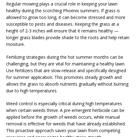
Regular mowing plays a crucial role in keeping your lawn
healthy during the scorching Phoenix summers. If grass is
allowed to grow too long, it can become stressed and more
susceptible to pests and diseases. Keeping the grass at a
height of 2-3 inches will ensure that it remains healthy —
longer grass blades provide shade to the roots and help retain
moisture.
Fertilizing strategies during the hot summer months can be
challenging, but they are vital for maintaining a healthy lawn.
Use fertilizers that are slow-release and specifically designed
for summer application. This promotes steady growth and
allows the grass to absorb nutrients gradually without burning
due to high temperatures.
Weed control is especially critical during high temperatures
when certain weeds thrive. A pre-emergent herbicide can be
applied before the growth of weeds occurs, while manual
removal is effective for weeds that have already established.
This proactive approach saves your lawn from competing