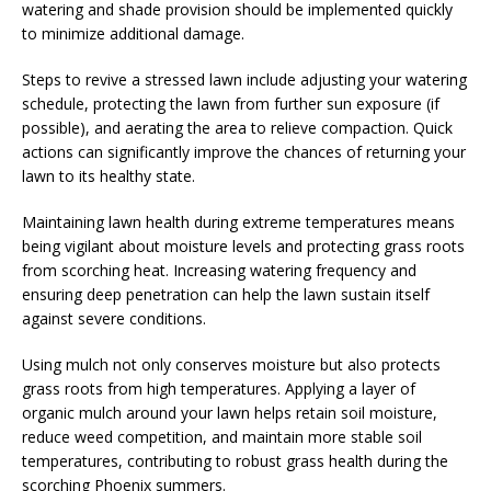
watering and shade provision should be implemented quickly
to minimize additional damage.
Steps to revive a stressed lawn include adjusting your watering
schedule, protecting the lawn from further sun exposure (if
possible), and aerating the area to relieve compaction. Quick
actions can significantly improve the chances of returning your
lawn to its healthy state.
Maintaining lawn health during extreme temperatures means
being vigilant about moisture levels and protecting grass roots
from scorching heat. Increasing watering frequency and
ensuring deep penetration can help the lawn sustain itself
against severe conditions.
Using mulch not only conserves moisture but also protects
grass roots from high temperatures. Applying a layer of
organic mulch around your lawn helps retain soil moisture,
reduce weed competition, and maintain more stable soil
temperatures, contributing to robust grass health during the
scorching Phoenix summers.