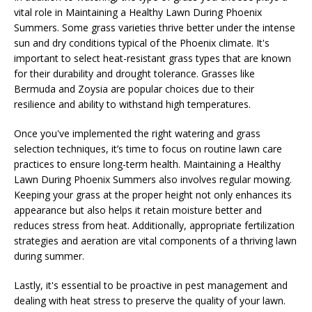
vital role in Maintaining a Healthy Lawn During Phoenix
Summers. Some grass varieties thrive better under the intense
sun and dry conditions typical of the Phoenix climate. It's
important to select heat-resistant grass types that are known
for their durability and drought tolerance. Grasses like
Bermuda and Zoysia are popular choices due to their
resilience and ability to withstand high temperatures.
Once you've implemented the right watering and grass
selection techniques, it’s time to focus on routine lawn care
practices to ensure long-term health. Maintaining a Healthy
Lawn During Phoenix Summers also involves regular mowing.
Keeping your grass at the proper height not only enhances its
appearance but also helps it retain moisture better and
reduces stress from heat. Additionally, appropriate fertilization
strategies and aeration are vital components of a thriving lawn
during summer.
Lastly, it's essential to be proactive in pest management and
dealing with heat stress to preserve the quality of your lawn.