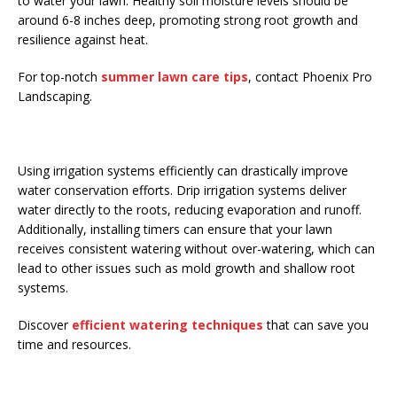
to water your lawn. Healthy soil moisture levels should be
around 6-8 inches deep, promoting strong root growth and
resilience against heat.
For top-notch
summer lawn care tips
, contact Phoenix Pro
Landscaping.
Using irrigation systems efficiently can drastically improve
water conservation efforts. Drip irrigation systems deliver
water directly to the roots, reducing evaporation and runoff.
Additionally, installing timers can ensure that your lawn
receives consistent watering without over-watering, which can
lead to other issues such as mold growth and shallow root
systems.
Discover
efficient watering techniques
that can save you
time and resources.