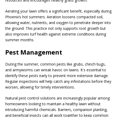
resources and encourages healthy grass growth.
Aerating your lawn offers a significant benefit, especially during
Phoenix’s hot summers. Aeration loosens compacted soil,
allowing water, nutrients, and oxygen to penetrate deeper into
the ground. This practice not only supports root growth but
also improves turf health against extreme conditions during
summer months.
Pest Management
During the summer, common pests like grubs, chinch bugs,
and armyworms can wreak havoc on lawns. It's essential to
identify these pests early to prevent more extensive damage.
Regular inspections will help catch any infestations before they
worsen, allowing for timely interventions.
Natural pest control solutions are increasingly popular among
homeowners looking to maintain a healthy lawn without
introducing harmful chemicals. Barriers, companion planting,
and beneficial insects can all work together to keep common