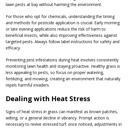
lawn pests at bay without harming the environment.
For those who opt for chemicals, understanding the timing
and methods for pesticide application is crucial. Early morning
or late evening applications reduce the risk of harm to
beneficial insects, while also improving effectiveness against
targeted pests. Always follow label instructions for safety and
efficacy.
Preventing pest infestations during heat involves consistently
monitoring lawn health and staying proactive. Healthy grass is
less appealing to pests, so focus on proper watering,
fertilizing, and mowing, creating an environment that naturally
repels harmful invaders.
Dealing with Heat Stress
Signs of heat stress in grass can manifest as brown patches,
wilting, or a general decline in vibrancy. Prompt action is
necessary to revive stressed turf; once noticed, adjustments in