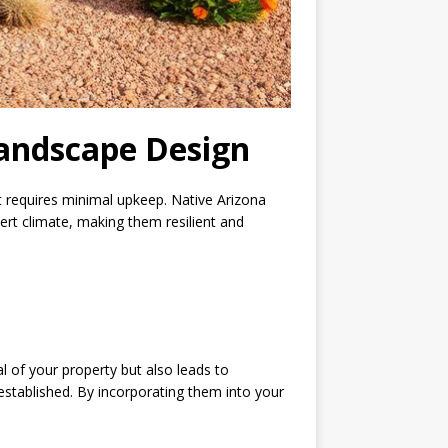
Landscape Design
at requires minimal upkeep. Native Arizona
ert climate, making them resilient and
 of your property but also leads to
e established. By incorporating them into your