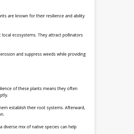
s are known for their resilience and ability
 local ecosystems. They attract pollinators
 erosion and suppress weeds while providing
ilience of these plants means they often
ptly.
 them establish their root systems. Afterward,
on.
 a diverse mix of native species can help