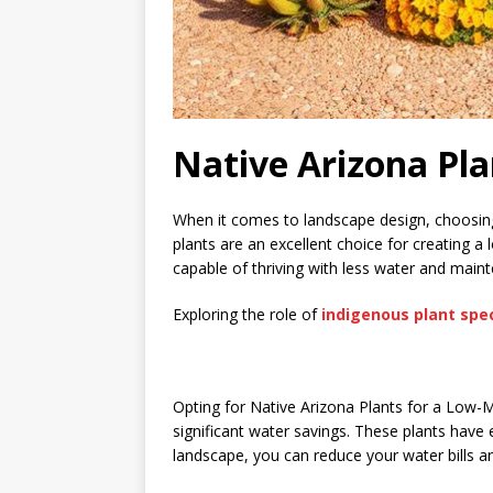
Native Arizona Pl
When it comes to landscape design, choosing 
plants are an excellent choice for creating 
capable of thriving with less water and mai
Exploring the role of
indigenous plant spe
Opting for Native Arizona Plants for a Low-
significant water savings. These plants have e
landscape, you can reduce your water bills 