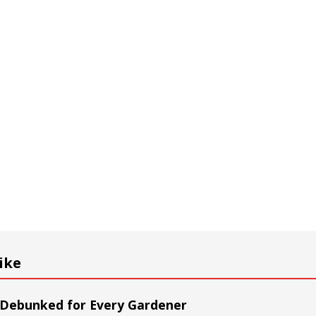
ike
s Debunked for Every Gardener