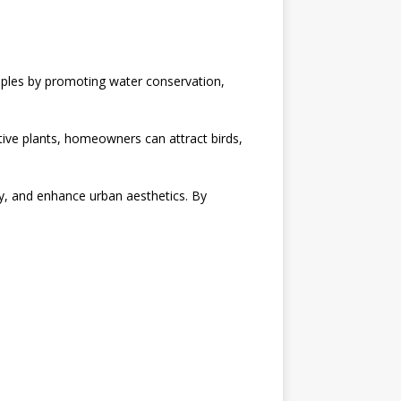
nciples by promoting water conservation,
ative plants, homeowners can attract birds,
lity, and enhance urban aesthetics. By