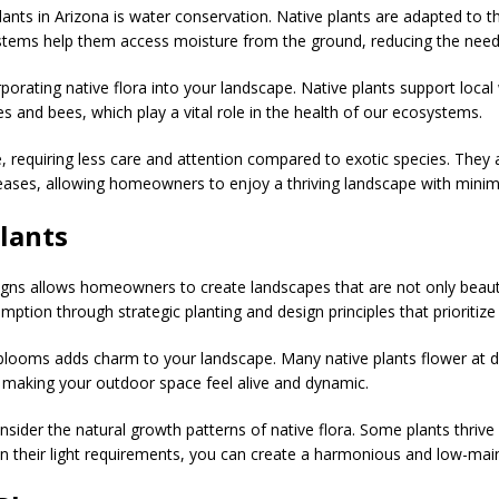
ants in Arizona is water conservation. Native plants are adapted to th
systems help them access moisture from the ground, reducing the need
orporating native flora into your landscape. Native plants support local
ies and bees, which play a vital role in the health of our ecosystems.
 requiring less care and attention compared to exotic species. They a
eases, allowing homeowners to enjoy a thriving landscape with minima
lants
signs allows homeowners to create landscapes that are not only beauti
tion through strategic planting and design principles that prioritize
 blooms adds charm to your landscape. Many native plants flower at dif
 making your outdoor space feel alive and dynamic.
ider the natural growth patterns of native flora. Some plants thrive in
 on their light requirements, you can create a harmonious and low-ma