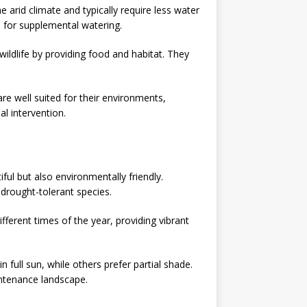
e arid climate and typically require less water
 for supplemental watering.
 wildlife by providing food and habitat. They
re well suited for their environments,
l intervention.
ful but also environmentally friendly.
 drought-tolerant species.
ferent times of the year, providing vibrant
 full sun, while others prefer partial shade.
intenance landscape.