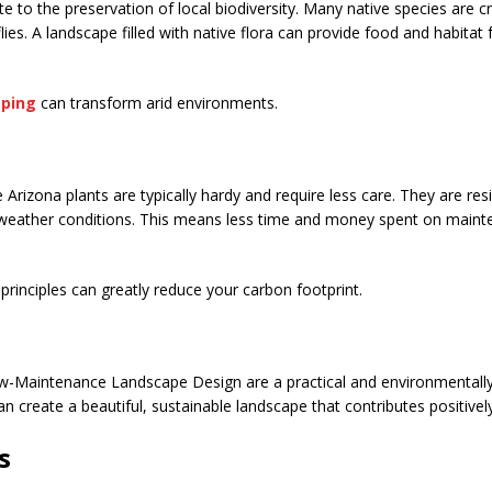
e to the preservation of local biodiversity. Many native species are cru
lies. A landscape filled with native flora can provide food and habitat
aping
can transform arid environments.
ve Arizona plants are typically hardy and require less care. They are res
 weather conditions. This means less time and money spent on main
principles can greatly reduce your carbon footprint.
ow-Maintenance Landscape Design are a practical and environmentally-
an create a beautiful, sustainable landscape that contributes positive
s