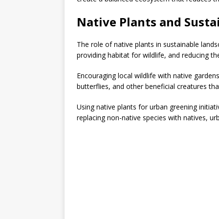
Native Plants and Sustai
The role of native plants in sustainable land
providing habitat for wildlife, and reducing th
Encouraging local wildlife with native garden
butterflies, and other beneficial creatures that
Using native plants for urban greening initiat
replacing non-native species with natives, u