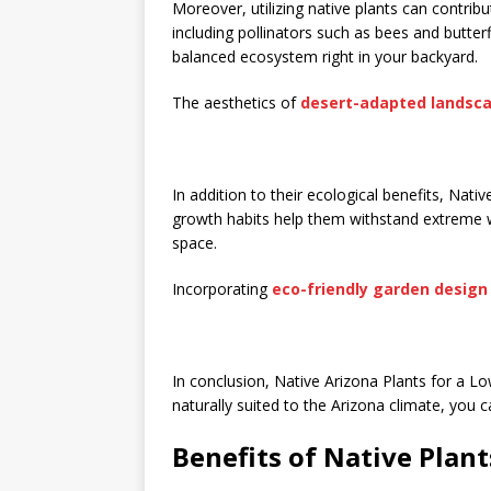
Moreover, utilizing native plants can contribut
including pollinators such as bees and butterf
balanced ecosystem right in your backyard.
The aesthetics of
desert-adapted landsc
In addition to their ecological benefits, Nati
growth habits help them withstand extreme
space.
Incorporating
eco-friendly garden design
In conclusion, Native Arizona Plants for a L
naturally suited to the Arizona climate, you c
Benefits of Native Plant