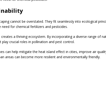
nability
scaping cannot be overstated. They fit seamlessly into ecological pri
e need for chemical fertilizers and pesticides.
s creates a thriving ecosystem. By incorporating a diverse range of n
 play crucial roles in pollination and pest control.
ives can help mitigate the heat island effect in cities, improve air qua
rban areas can become more resilient and environmentally friendly.