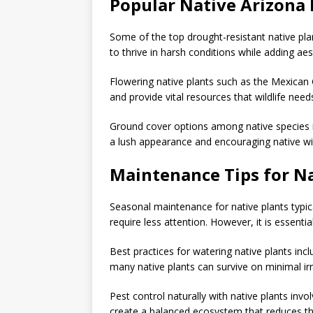
Popular Native Arizona 
Some of the top drought-resistant native pla
to thrive in harsh conditions while adding ae
Flowering native plants such as the Mexican 
and provide vital resources that wildlife needs
Ground cover options among native species i
a lush appearance and encouraging native wil
Maintenance Tips for N
Seasonal maintenance for native plants typic
require less attention. However, it is essent
Best practices for watering native plants incl
many native plants can survive on minimal ir
Pest control naturally with native plants inv
create a balanced ecosystem that reduces th