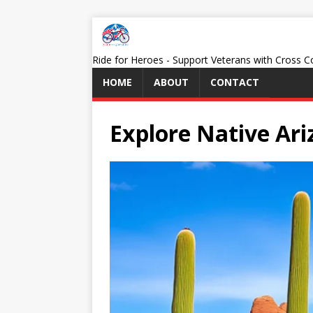
Ride for Heroes - Support Veterans with Cross 
HOME
ABOUT
CONTACT
Explore Native Ar