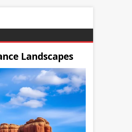
nance Landscapes