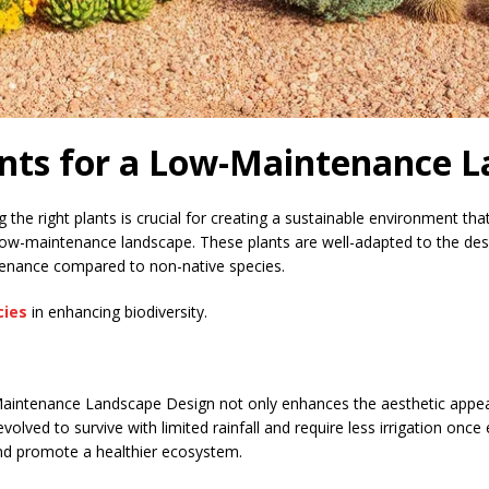
ants for a Low-Maintenance 
the right plants is crucial for creating a sustainable environment th
a low-maintenance landscape. These plants are well-adapted to the des
ntenance compared to non-native species.
cies
in enhancing biodiversity.
Maintenance Landscape Design not only enhances the aesthetic appeal
volved to survive with limited rainfall and require less irrigation onc
and promote a healthier ecosystem.