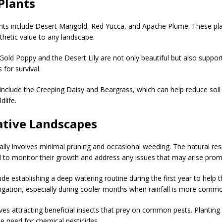
Plants
nts include Desert Marigold, Red Yucca, and Apache Plume. These plant
sthetic value to any landscape.
Gold Poppy and the Desert Lily are not only beautiful but also support
 for survival.
nclude the Creeping Daisy and Beargrass, which can help reduce soil
dlife.
ative Landscapes
ally involves minimal pruning and occasional weeding. The natural res
ial to monitor their growth and address any issues that may arise prom
ude establishing a deep watering routine during the first year to help
rigation, especially during cooler months when rainfall is more comm
olves attracting beneficial insects that prey on common pests. Planting
e need for chemical pesticides.