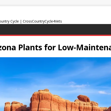
Country Cycle | CrossCountryCycle4Vets
izona Plants for Low-Mainte