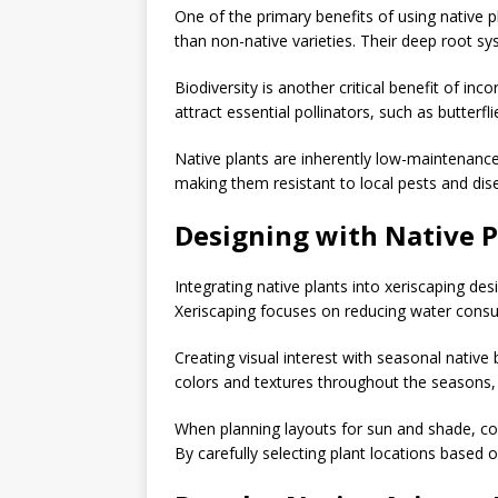
One of the primary benefits of using native pl
than non-native varieties. Their deep root 
Biodiversity is another critical benefit of inc
attract essential pollinators, such as butterfl
Native plants are inherently low-maintenance,
making them resistant to local pests and dis
Designing with Native P
Integrating native plants into xeriscaping de
Xeriscaping focuses on reducing water consump
Creating visual interest with seasonal native
colors and textures throughout the seasons,
When planning layouts for sun and shade, cons
By carefully selecting plant locations based