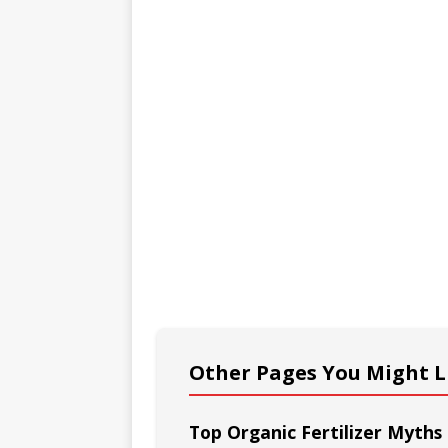
Other Pages You Might L
Top Organic Fertilizer Myth