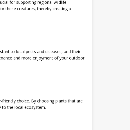
cial for supporting regional wildlife,
 for these creatures, thereby creating a
istant to local pests and diseases, and their
tenance and more enjoyment of your outdoor
friendly choice. By choosing plants that are
ly to the local ecosystem.